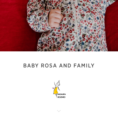
BABY ROSA AND FAMILY