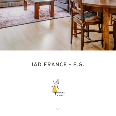
IAD FRANCE - E.G.